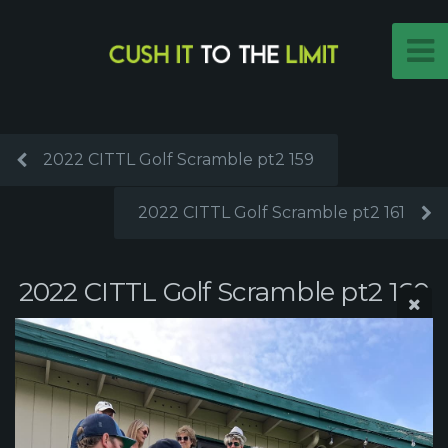
2022 CITTL Golf Scramble pt2 159
2022 CITTL Golf Scramble pt2 161
2022 CITTL Golf Scramble pt2 160