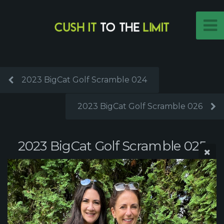
2023 BigCat Golf Scramble 024
2023 BigCat Golf Scramble 026
2023 BigCat Golf Scramble 025